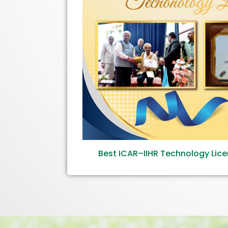
Best ICAR–IIHR Technology Lic