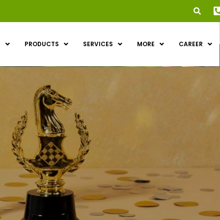
S
PRODUCTS
SERVICES
MORE
CAREER