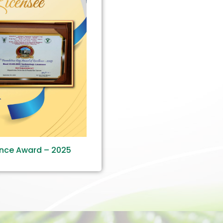
ence Award – 2025