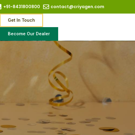
+91-8431800800
contact@criyagen.com
Get In Touch
Become Our Dealer