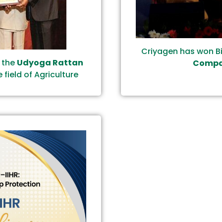
Criyagen has won B
g the
Udyoga Rattan
Compan
 field of Agriculture