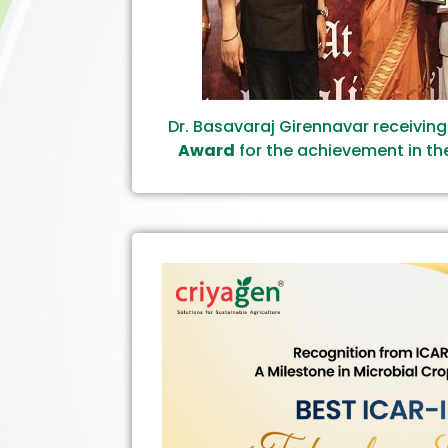
Dr. Basavaraj Girennavar receivin
Award
for the achievement in the