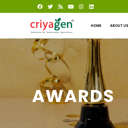
HOME
ABOUT U
AWARDS