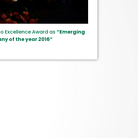
io Excellence Award as
“Emerging
y of the year 2016”