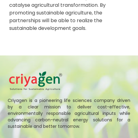
catalyse agricultural transformation. By
promoting sustainable agriculture, the
partnerships will be able to realize the
sustainable development goals.
Criyagen is a pioneering life sciences company driven
by a clear mission to deliver cost-effective,
environmentally responsible agricultural inputs while
advancing carbon-neutral energy solutions for a
sustainable and better tomorrow.