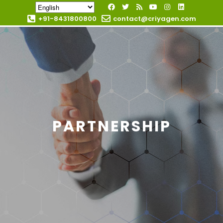
+91-8431800800
contact@criyagen.com
Become Our Dealer
PARTNERSHIP