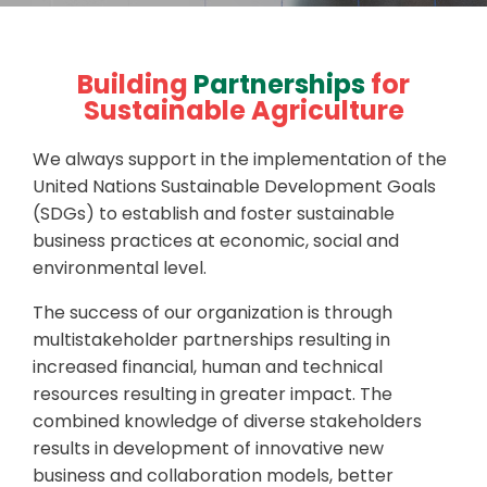
Building
Partnerships
for
Sustainable Agriculture
We always support in the implementation of the
United Nations Sustainable Development Goals
(SDGs) to establish and foster sustainable
business practices at economic, social and
environmental level.
The success of our organization is through
multistakeholder partnerships resulting in
increased financial, human and technical
resources resulting in greater impact. The
combined knowledge of diverse stakeholders
results in development of innovative new
business and collaboration models, better