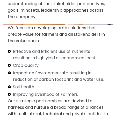
understanding of the stakeholder perspectives,
goals, mindsets, leadership approaches across
the company.
We focus on developing crop solutions that
create value for farmers and all stakeholders in
the value chain:
Effective and Efficient use of nutrients –
resulting in high yield at economical cost​.
Crop Quality
Impact on Environmental - resulting in
reduction of carbon footprint and water use.
Soil Health
Improving Livelihood of Farmers
Our strategic partnerships are devised to
harness and nurture a broad range of alliances
with multilateral, technical and private entities to