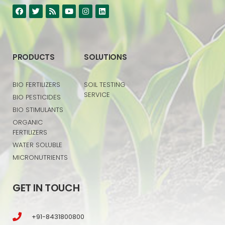
PRODUCTS
SOLUTIONS
BIO FERTILIZERS
SOIL TESTING
SERVICE
BIO PESTICIDES
BIO STIMULANTS
ORGANIC
FERTILIZERS
WATER SOLUBLE
MICRONUTRIENTS
GET IN TOUCH
+91-8431800800