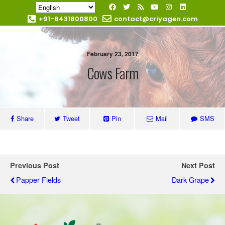
+91-8431800800
contact@criyagen.com
Become Our Dealer
February 23, 2017
Cows Farm
Share
Tweet
Pin
Mail
SMS
Previous Post
Next Post
Papper Fields
Dark Grape