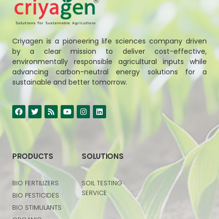
Criyagen is a pioneering life sciences company driven
by a clear mission to deliver cost-effective,
environmentally responsible agricultural inputs while
advancing carbon-neutral energy solutions for a
sustainable and better tomorrow.
PRODUCTS
SOLUTIONS
BIO FERTILIZERS
SOIL TESTING
SERVICE
BIO PESTICIDES
BIO STIMULANTS