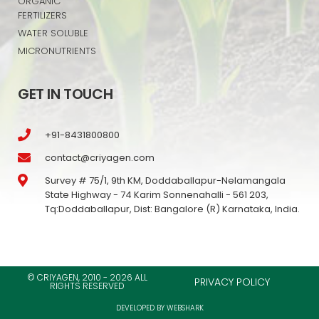
ORGANIC
FERTILIZERS
WATER SOLUBLE
MICRONUTRIENTS
GET IN TOUCH
+91-8431800800
contact@criyagen.com
Survey # 75/1, 9th KM, Doddaballapur-Nelamangala
State Highway - 74 Karim Sonnenahalli - 561 203,
Tq:Doddaballapur, Dist: Bangalore (R) Karnataka, India.
© CRIYAGEN, 2010 - 2026 ALL
PRIVACY POLICY
RIGHTS RESERVED
DEVELOPED BY WEBSHARK