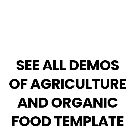
SEE ALL DEMOS
OF AGRICULTURE
AND ORGANIC
FOOD TEMPLATE