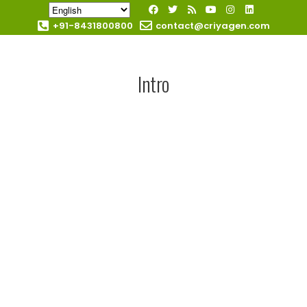
+91-8431800800
contact@criyagen.com
Become Our Dealer
Intro
AGRICULT