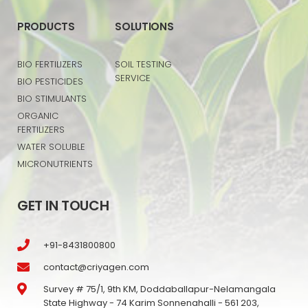
PRODUCTS
SOLUTIONS
BIO FERTILIZERS
SOIL TESTING
SERVICE
BIO PESTICIDES
BIO STIMULANTS
ORGANIC
FERTILIZERS
WATER SOLUBLE
MICRONUTRIENTS
GET IN TOUCH
+91-8431800800
contact@criyagen.com
Survey # 75/1, 9th KM, Doddaballapur-Nelamangala
State Highway - 74 Karim Sonnenahalli - 561 203,