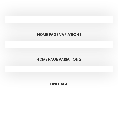
HOME PAGE VARIATION 1
HOME PAGE VARIATION 2
ONE PAGE