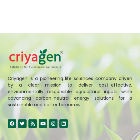
Criyagen is a pioneering life sciences company driven
by a clear mission to deliver cost-effective,
environmentally responsible agricultural inputs while
advancing carbon-neutral energy solutions for a
sustainable and better tomorrow.