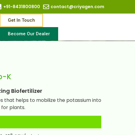
+91-8431800800
contact@criyagen.com
Get In Touch
Become Our Dealer
o-K
ng Biofertilizer
 that helps to mobilize the potassium into
for plants.
8