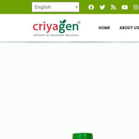
HOME
ABOUT U