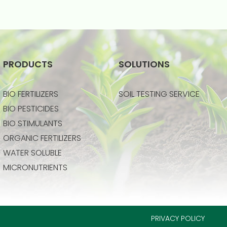
PRODUCTS
SOLUTIONS
BIO FERTILIZERS
SOIL TESTING SERVICE
BIO PESTICIDES
BIO STIMULANTS
ORGANIC FERTILIZERS
WATER SOLUBLE
MICRONUTRIENTS
PRIVACY POLICY