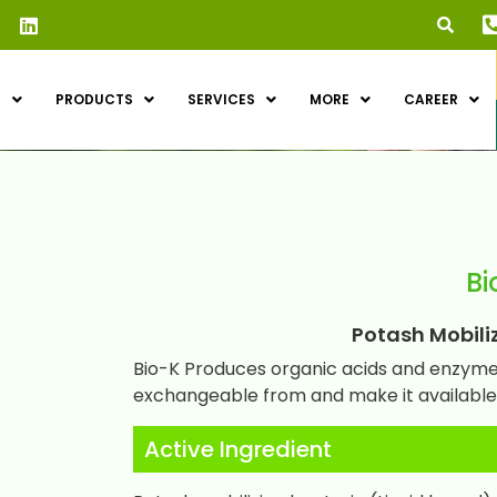
S
PRODUCTS
SERVICES
MORE
CAREER
Bi
Potash Mobilizi
Bio-K Produces organic acids and enzymes
exchangeable from and make it available 
Active Ingredient