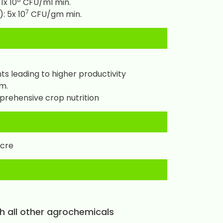
1x 10
CFU/ml min.
7
: 5x 10
CFU/gm min.
s leading to higher productivity
m.
prehensive crop nutrition
acre
th all other agrochemicals