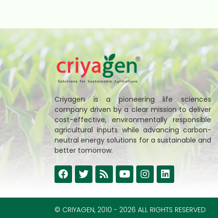
Criyagen is a pioneering life sciences
company driven by a clear mission to deliver
cost-effective, environmentally responsible
agricultural inputs while advancing carbon-
neutral energy solutions for a sustainable and
better tomorrow.
© CRIYAGEN, 2010 - 2026 ALL RIGHTS RESERVED