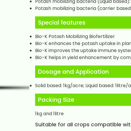
Potash mobilizing bacteria (Liquid based): 
Potash mobilizing bacteria (carrier based)
Special features
Bio-K Potash Mobilizing Biofertilizer
Bio-K enhances the potash uptake in plant
Bio-K improves the uptake immune syste
Bio-K helps in yield enhancement by com
Dosage and Application
Solid based: 1kg/acre; Liquid based: 1litre/
Packing Size
1kg and 1litre
Suitable for all crops compatible wi