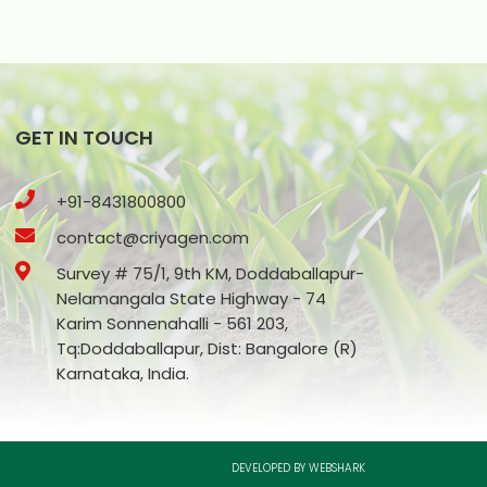
GET IN TOUCH
+91-8431800800
contact@criyagen.com
Survey # 75/1, 9th KM, Doddaballapur-
Nelamangala State Highway - 74
Karim Sonnenahalli - 561 203,
Tq:Doddaballapur, Dist: Bangalore (R)
Karnataka, India.
DEVELOPED BY WEBSHARK