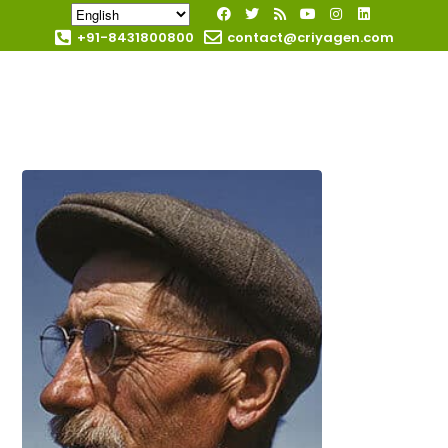
+91-8431800800
contact@criyagen.com
Become Our Dealer