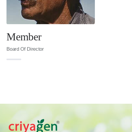
Member
Board Of Director