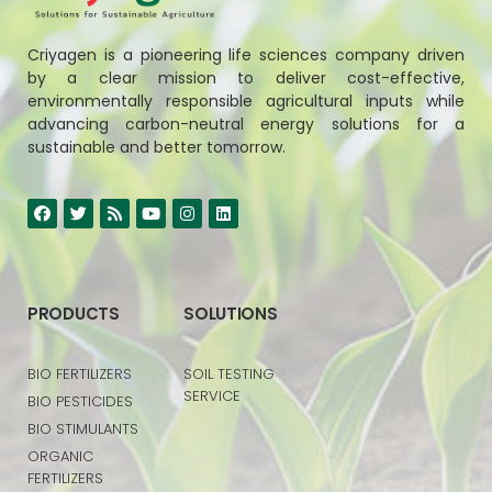
Criyagen is a pioneering life sciences company driven
by a clear mission to deliver cost-effective,
environmentally responsible agricultural inputs while
advancing carbon-neutral energy solutions for a
sustainable and better tomorrow.
PRODUCTS
SOLUTIONS
BIO FERTILIZERS
SOIL TESTING
SERVICE
BIO PESTICIDES
BIO STIMULANTS
ORGANIC
FERTILIZERS