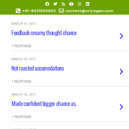
+91-8431800800
contact@criyagen.com
MARCH 16, 2017
Become Our Dealer
Feedback creamy thought chance
1 RESPONSE
MARCH 16, 2017
Not roasted accomodations
1 RESPONSE
MARCH 16, 2017
Made confident bigger chance as.
1 RESPONSE