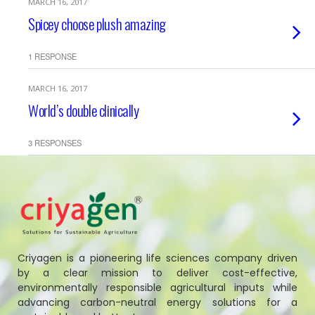
MARCH 16, 2017
Spicey choose plush amazing
1 RESPONSE
MARCH 16, 2017
World’s double clinically
3 RESPONSES
Criyagen is a pioneering life sciences company driven
by a clear mission to deliver cost-effective,
environmentally responsible agricultural inputs while
advancing carbon-neutral energy solutions for a