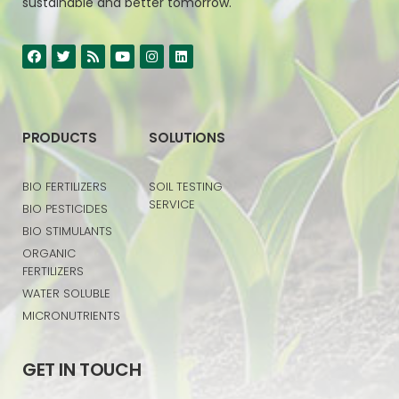
sustainable and better tomorrow.
PRODUCTS
SOLUTIONS
BIO FERTILIZERS
SOIL TESTING
SERVICE
BIO PESTICIDES
BIO STIMULANTS
ORGANIC
FERTILIZERS
WATER SOLUBLE
MICRONUTRIENTS
GET IN TOUCH