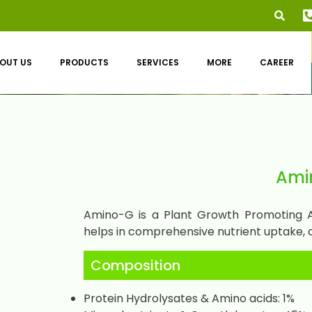
OUT US
PRODUCTS
SERVICES
MORE
CAREER
Ami
Amino-G is a Plant Growth Promoting Am
helps in comprehensive nutrient uptake, 
Composition
Protein Hydrolysates & Amino acids: 1%