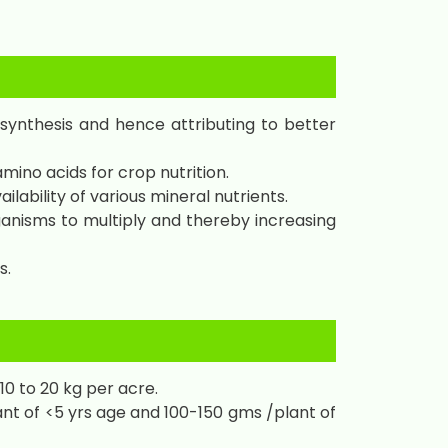
 synthesis and hence attributing to better
mino acids for crop nutrition.
lability of various mineral nutrients.
anisms to multiply and thereby increasing
s.
10 to 20 kg per acre.
nt of <5 yrs age and 100-150 gms /plant of