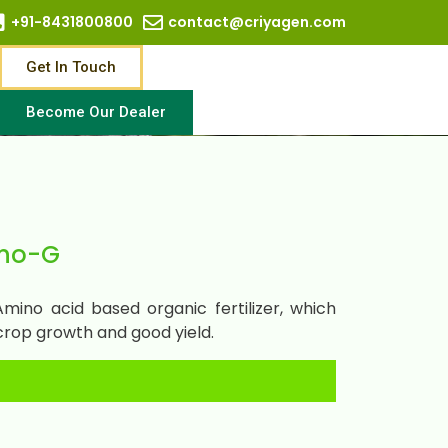
+91-8431800800
contact@criyagen.com
Get In Touch
Become Our Dealer
no-G
ino acid based organic fertilizer, which
crop growth and good yield.