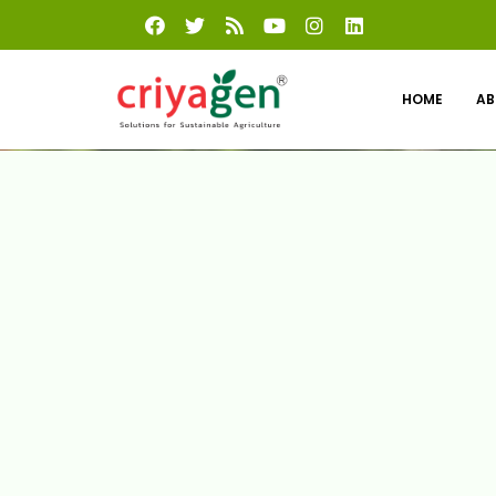
HOME
AB