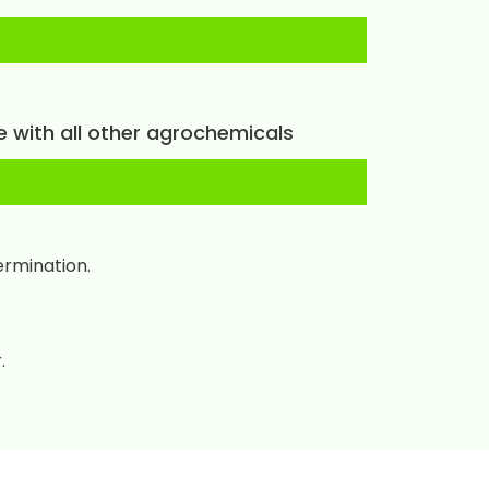
e with all other agrochemicals
ermination.
.