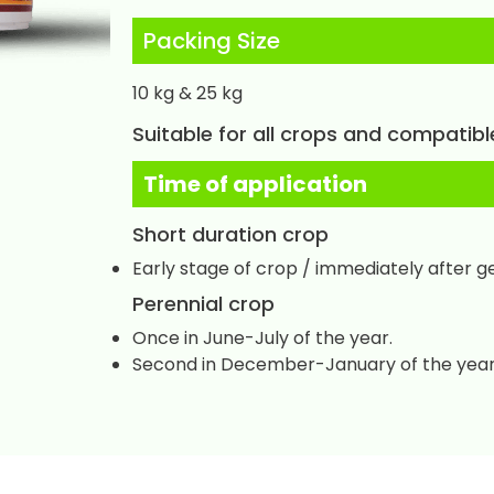
Packing Size
10 kg & 25 kg
Suitable for all crops and compatibl
Time of application
Short duration crop
Early stage of crop / immediately after g
Perennial crop
Once in June-July of the year.
Second in December-January of the year