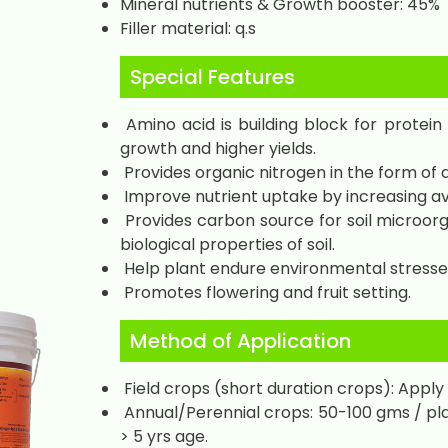
Mineral nutrients & Growth booster: 45%
Filler material: q.s
Special Features
Amino acid is building block for protein
growth and higher yields.
Provides organic nitrogen in the form of a
Improve nutrient uptake by increasing avai
Provides carbon source for soil microorg
biological properties of soil.
Help plant endure environmental stresse
Promotes flowering and fruit setting.
Method of Application
Field crops (short duration crops): Apply 
Annual/Perennial crops: 50-100 gms / pla
> 5 yrs age.