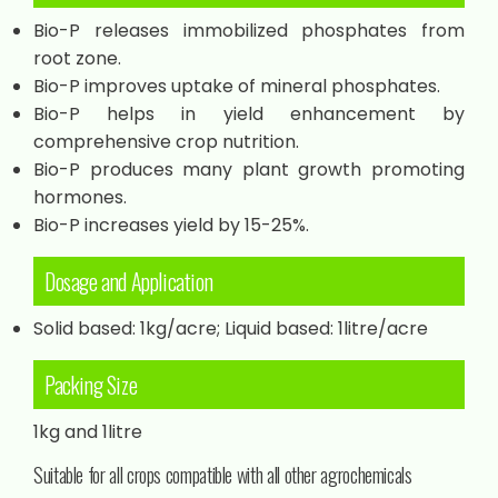
Bio-P releases immobilized phosphates from
root zone.
Bio-P improves uptake of mineral phosphates.
Bio-P helps in yield enhancement by
comprehensive crop nutrition.
Bio-P produces many plant growth promoting
hormones.
Bio-P increases yield by 15-25%.
Dosage and Application
Solid based: 1kg/acre; Liquid based: 1litre/acre
Packing Size
1kg and 1litre
Suitable for all crops compatible with all other agrochemicals