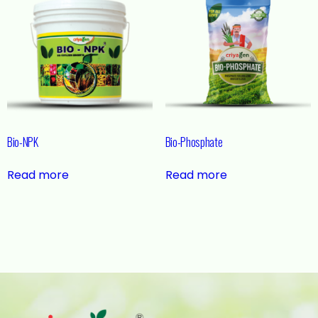
Bio-NPK
Bio-Phosphate
Read more
Read more