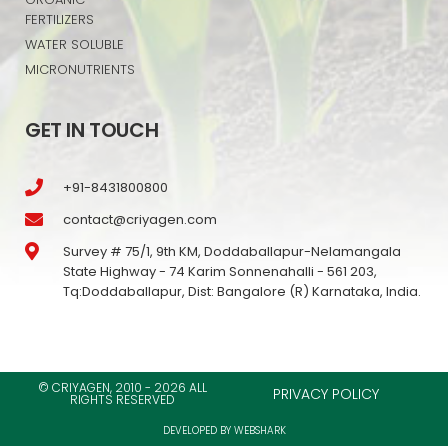
FERTILIZERS
WATER SOLUBLE
MICRONUTRIENTS
GET IN TOUCH
+91-8431800800
contact@criyagen.com
Survey # 75/1, 9th KM, Doddaballapur-Nelamangala
State Highway - 74 Karim Sonnenahalli - 561 203,
Tq:Doddaballapur, Dist: Bangalore (R) Karnataka, India.
© CRIYAGEN, 2010 - 2026 ALL
PRIVACY POLICY
RIGHTS RESERVED
DEVELOPED BY WEBSHARK