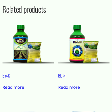
Related products
Bio-K
Bio-N
Read more
Read more