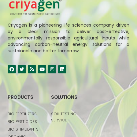
Criyagen is a pioneering life sciences company driven
by a clear mission to deliver cost-effective,
environmentally responsible agricultural inputs while
advancing carbon-neutral energy solutions for a
sustainable and better tomorrow.
PRODUCTS
SOLUTIONS
BIO FERTILIZERS
SOIL TESTING
SERVICE
BIO PESTICIDES
BIO STIMULANTS
ORGANIC