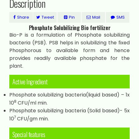
Description
Share
Tweet
Pin
Mail
SMS
Phosphate Solubilizing Bio fertilizer
Bio-P is a formulation of Phosphate solubilizing
bacteria (PSB)
.
PSB helps in solubilizing the ﬁxed
Phosphorous to available form and hence
provides readily available phosphate for the
plant.
Active Ingredient
Phosphate solubilizing bacteria(liquid based) – 1x
8
10
CFU/ml min.
Phosphate solubilizing bacteria (Solid based)- 5x
7
10
CFU/gm min.
Special features