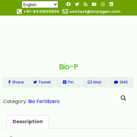
+91-8431800800
contact@criyagen.com
Become Our Dealer
Bio-P
Share
Tweet
Pin
Mail
SMS
Category:
Bio Fertilizers
Description