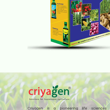
Criyagen is a pioneering life sciences