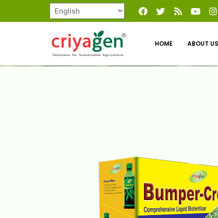
HOME
ABOUT U