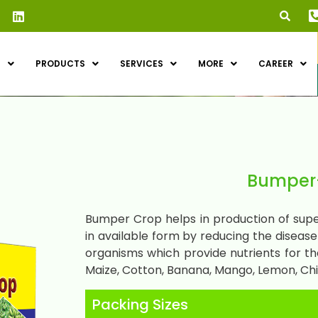
S
PRODUCTS
SERVICES
MORE
CAREER
Bumper-
Bumper Crop helps in production of super
in available form by reducing the diseas
organisms which provide nutrients for the
Maize, Cotton, Banana, Mango, Lemon, Chil
Packing Sizes