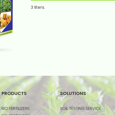
3 liters.
PRODUCTS
SOLUTIONS
BIO FERTILIZERS
SOIL TESTING SERVICE