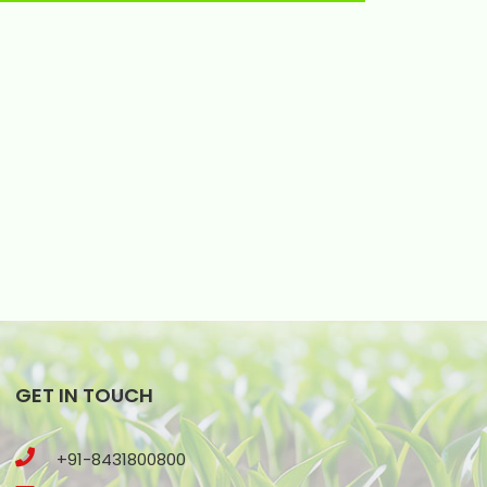
GET IN TOUCH
+91-8431800800