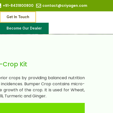
+91-8431800800
contact@criyagen.com
Get In Touch
Become Our Dealer
Crop Kit
ior crops by providing balanced nutrition
e incidences. Bumper Crop contains micro-
 growth of the crop. It is used for Wheat,
li, Turmeric and Ginger.