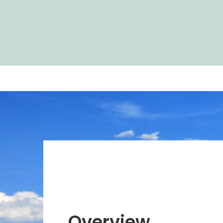
Overview