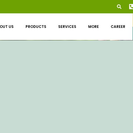
OUT US
PRODUCTS
SERVICES
MORE
CAREER