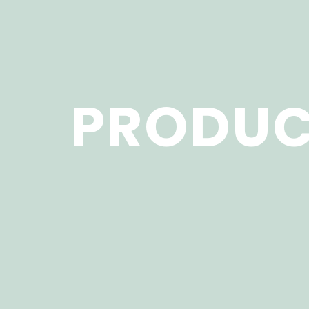
PRODUC