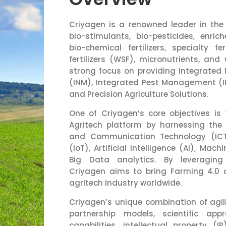
Criyagen is a renowned leader in the fi
bio-stimulants, bio-pesticides, enriche
bio-chemical fertilizers, specialty fer
fertilizers (WSF), micronutrients, and
strong focus on providing Integrate
(INM), Integrated Pest Management (I
and Precision Agriculture Solutions.
One of Criyagen’s core objectives is 
Agritech platform by harnessing the
and Communication Technology (ICT)
(IoT), Artificial Intelligence (AI), Mac
Big Data analytics. By leveraging
Criyagen aims to bring Farming 4.0
agritech industry worldwide.
Criyagen’s unique combination of agilit
partnership models, scientific ap
capabilities, intellectual property (IP