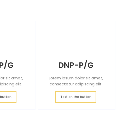
P/G
DNP-P/G
or sit amet,
Lorem ipsum dolor sit amet,
iscing elit.
consectetur adipiscing elit.
 button
Text on the button