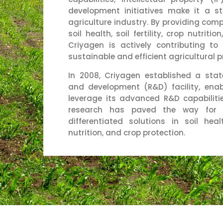
development initiatives make it a s
agriculture industry. By providing comp
soil health, soil fertility, crop nutriti
Criyagen is actively contributing t
sustainable and efficient agricultural p
In 2008, Criyagen established a stat
and development (R&D) facility, ena
leverage its advanced R&D capabilitie
research has paved the way for 
differentiated solutions in soil health
nutrition, and crop protection.