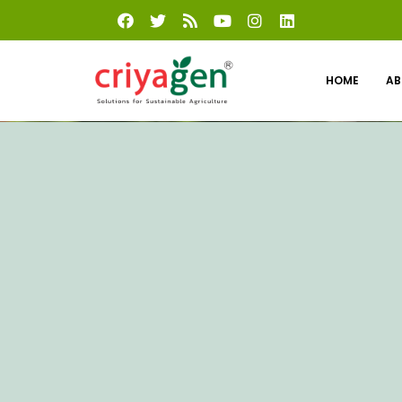
HOME
AB