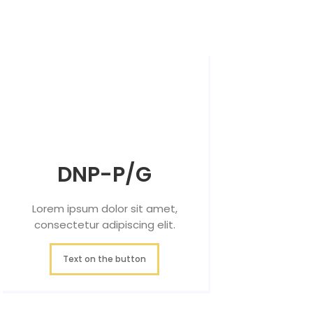
DNP-P/G
Lorem ipsum dolor sit amet,
consectetur adipiscing elit.
Text on the button