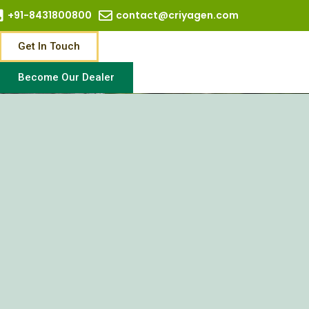
+91-8431800800
contact@criyagen.com
Get In Touch
Become Our Dealer