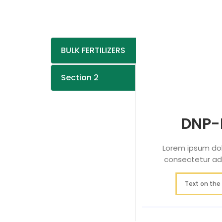
BULK FERTILIZERS
Section 2
DNP-
Lorem ipsum dol
consectetur adip
Text on the