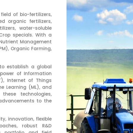
eld of bio-fertilizers,
d organic fertilizers,
tilizers, water-soluble
 Crop specials. With a
d Nutrient Management
PM), Organic Farming,
to establish a global
 power of Information
, Internet of Things
hine Learning (ML), and
 these technologies,
 advancements to the
y, innovation, flexible
proaches, robust R&D
) portfolio, and field