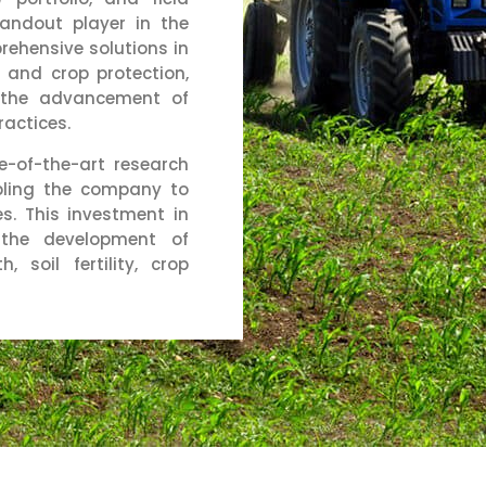
tandout player in the
rehensive solutions in
on, and crop protection,
o the advancement of
ractices.
e-of-the-art research
bling the company to
s. This investment in
the development of
, soil fertility, crop