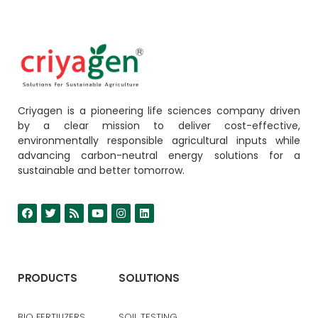
Criyagen is a pioneering life sciences company driven
by a clear mission to deliver cost-effective,
environmentally responsible agricultural inputs while
advancing carbon-neutral energy solutions for a
sustainable and better tomorrow.
PRODUCTS
SOLUTIONS
BIO FERTILIZERS
SOIL TESTING