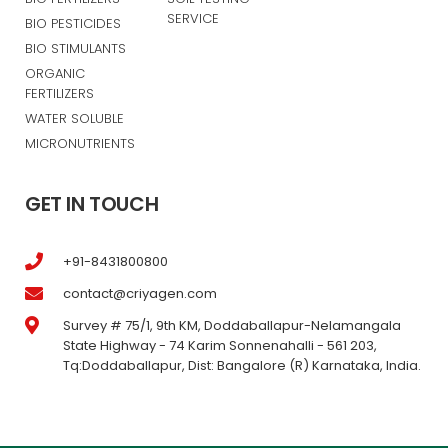
SERVICE
BIO PESTICIDES
BIO STIMULANTS
ORGANIC
FERTILIZERS
WATER SOLUBLE
MICRONUTRIENTS
GET IN TOUCH
+91-8431800800
contact@criyagen.com
Survey # 75/1, 9th KM, Doddaballapur-Nelamangala
State Highway - 74 Karim Sonnenahalli - 561 203,
Tq:Doddaballapur, Dist: Bangalore (R) Karnataka, India.