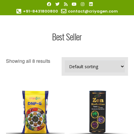
+91-8431800800
contact@criyagen.com
Become Our Dealer
Best Seller
Showing all 8 results