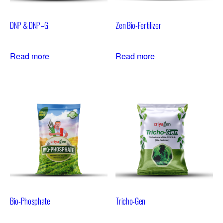
DNP & DNP–G
Zen Bio-Fertilizer
Read more
Read more
Bio-Phosphate
Tricho-Gen