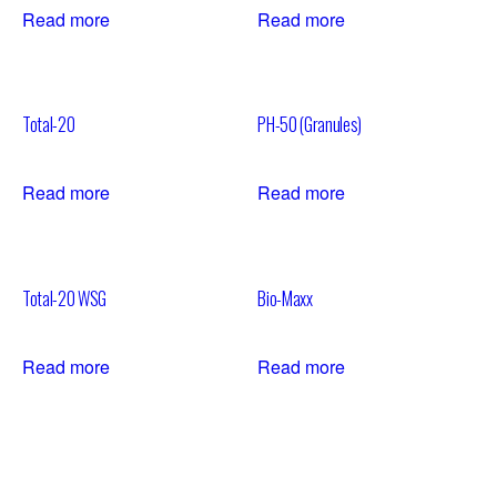
Read more
Read more
Total-20
PH-50 (Granules)
Read more
Read more
Total-20 WSG
Bio-Maxx
Read more
Read more