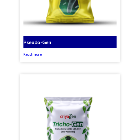
Pseudo-Gen
Read more