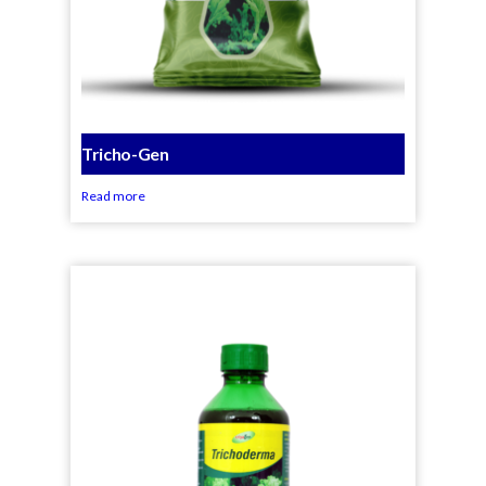
Tricho-Gen
Read more