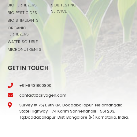
BIO FERTILIZERS
SOIL TESTING
SERVICE
BIO PESTICIDES
BIO STIMULANTS
ORGANIC
FERTILIZERS
WATER SOLUBLE
MICRONUTRIENTS
GET IN TOUCH
+91-8431800800
contact@criyagen.com
Survey # 75/1, 9th KM, Doddaballapur-Nelamangala
State Highway - 74 Karim Sonnenahalli - 561 203,
Tq:Doddaballapur, Dist: Bangalore (R) Karnataka, India.