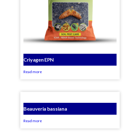
Criyagen EPN
Read more
Beauveria bassiana
Read more