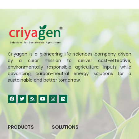
Criyagen is a pioneering life sciences company driven
by a clear mission to deliver cost-effective,
environmentally responsible agricultural inputs while
advancing carbon-neutral energy solutions for a
sustainable and better tomorrow.
PRODUCTS
SOLUTIONS