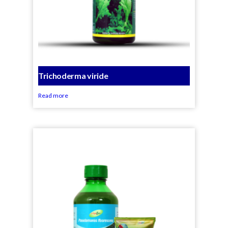
Trichoderma viride
Read more