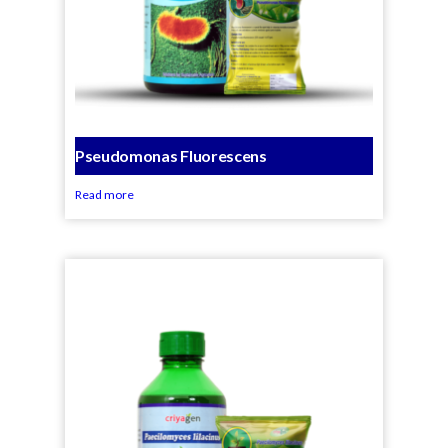
Pseudomonas Fluorescens
Read more