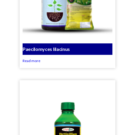
Paecilomyces lilacinus
Read more