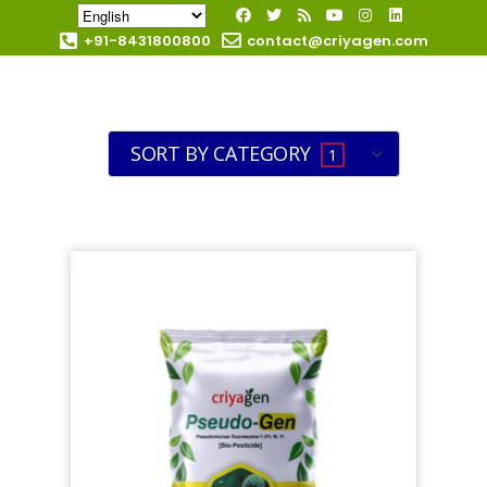
+91-8431800800
contact@criyagen.com
Become Our Dealer
SORT BY CATEGORY
1