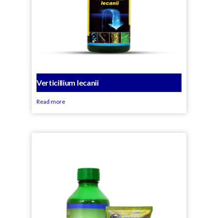
Verticillium lecanii
Read more