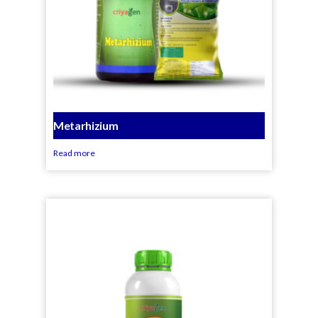
Metarhizium
Read more