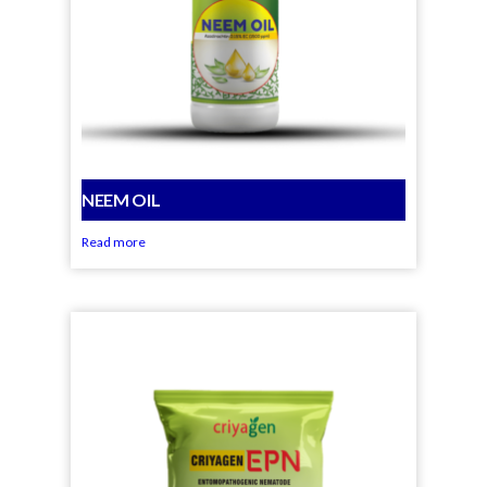
NEEM OIL
Read more