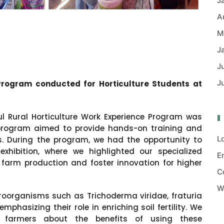
J
A
M
J
J
J
Program conducted for Horticulture Students at
l Rural Horticulture Work Experience Program was
 program aimed to provide hands-on training and
L
ts. During the program, we had the opportunity to
hibition, where we highlighted our specialized
E
 farm production and foster innovation for higher
C
W
oorganisms such as Trichoderma viridae, fraturia
hasizing their role in enriching soil fertility. We
e farmers about the benefits of using these