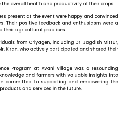
e overall health and productivity of their crops.
mers present at the event were happy and convinced
ces. Their positive feedback and enthusiasm were a
 their agricultural practices.
duals from Criyagen, including Dr. Jagdish Mittur,
Mr. Kiran, who actively participated and shared their
rience Program at Avani village was a resounding
 knowledge and farmers with valuable insights into
ain committed to supporting and empowering the
products and services in the future.