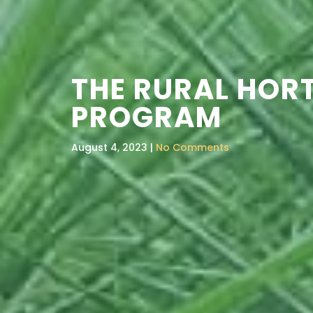
THE RURAL HOR
PROGRAM
August 4, 2023 |
No Comments