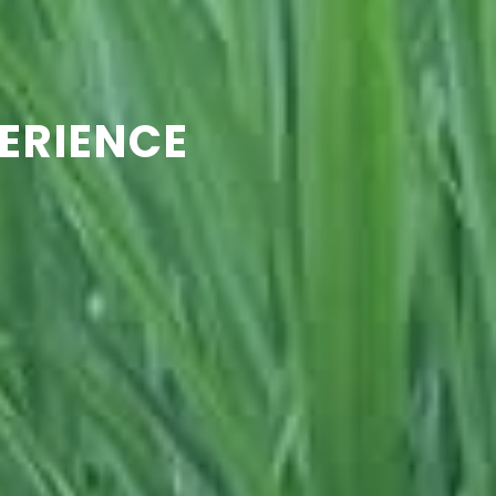
ERIENCE