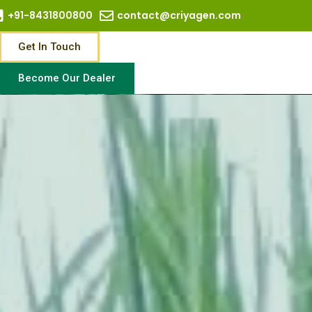
+91-8431800800
contact@criyagen.com
Get In Touch
Become Our Dealer