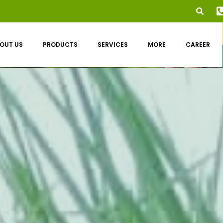
OUT US
PRODUCTS
SERVICES
MORE
CAREER