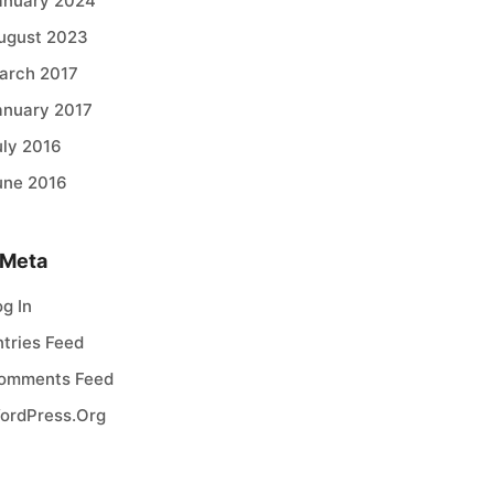
anuary 2024
ugust 2023
arch 2017
anuary 2017
uly 2016
une 2016
Meta
og In
ntries Feed
omments Feed
ordPress.org