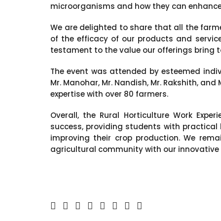
microorganisms and how they can enhance th
We are delighted to share that all the far
of the efficacy of our products and servi
testament to the value our offerings bring to
The event was attended by esteemed indivi
Mr. Manohar, Mr. Nandish, Mr. Rakshith, and 
expertise with over 80 farmers.
Overall, the Rural Horticulture Work Expe
success, providing students with practical
improving their crop production. We rem
agricultural community with our innovative 