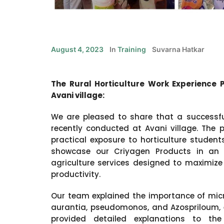
August 4, 2023
In
Training
Suvarna Hatkar
The Rural Horticulture Work Experience 
Avani village:
We are pleased to share that a successfu
recently conducted at Avani village. The
practical exposure to horticulture studen
showcase our Criyagen Products in an ex
agriculture services designed to maximize
productivity.
Our team explained the importance of micr
aurantia, pseudomonos, and Azospriloum, emp
provided detailed explanations to th