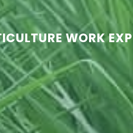
TICULTURE WORK EXP