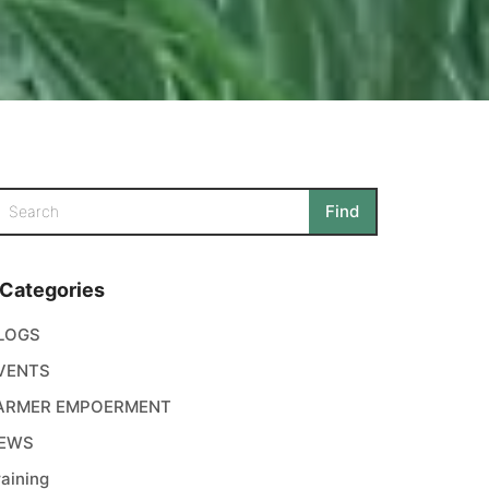
Categories
LOGS
VENTS
ARMER EMPOERMENT
EWS
raining