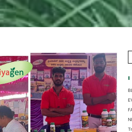
B
E
F
N
T