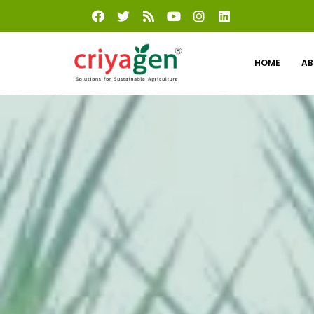
HOME
AB