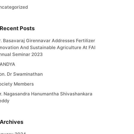
ncategorized
Recent Posts
r. Basavaraj Girennavar Addresses Fertilizer
nnovation And Sustainable Agriculture At FAI
nnual Seminar 2023
ANDYA
on. Dr Swaminathan
ociety Members
r. Nagasandra Hanumantha Shivashankara
eddy
Archives