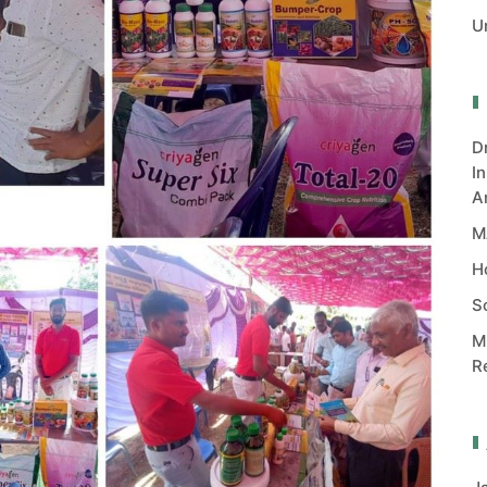
U
D
I
A
M
H
S
M
R