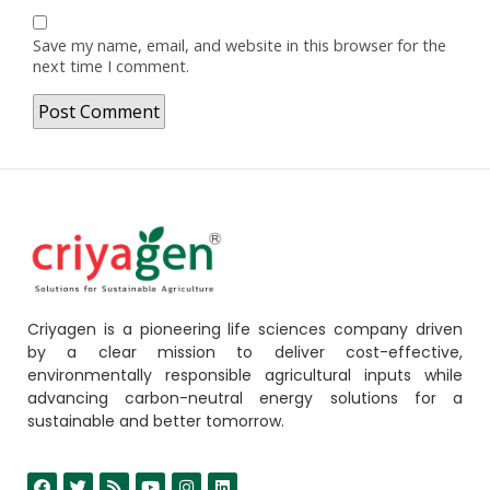
Save my name, email, and website in this browser for the
next time I comment.
Criyagen is a pioneering life sciences company driven
by a clear mission to deliver cost-effective,
environmentally responsible agricultural inputs while
advancing carbon-neutral energy solutions for a
sustainable and better tomorrow.