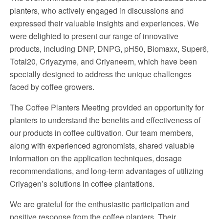
planters, who actively engaged in discussions and
expressed their valuable insights and experiences. We
were delighted to present our range of innovative
products, including DNP, DNPG, pH50, Biomaxx, Super6,
Total20, Criyazyme, and Criyaneem, which have been
specially designed to address the unique challenges
faced by coffee growers.
The Coffee Planters Meeting provided an opportunity for
planters to understand the benefits and effectiveness of
our products in coffee cultivation. Our team members,
along with experienced agronomists, shared valuable
information on the application techniques, dosage
recommendations, and long-term advantages of utilizing
Criyagen’s solutions in coffee plantations.
We are grateful for the enthusiastic participation and
positive response from the coffee planters. Their