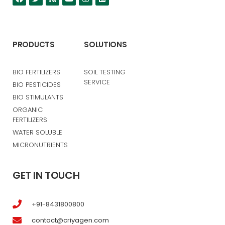
PRODUCTS
SOLUTIONS
BIO FERTILIZERS
SOIL TESTING
SERVICE
BIO PESTICIDES
BIO STIMULANTS
ORGANIC
FERTILIZERS
WATER SOLUBLE
MICRONUTRIENTS
GET IN TOUCH
+91-8431800800
contact@criyagen.com