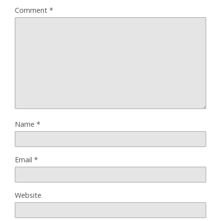
Comment
*
Name
*
Email
*
Website