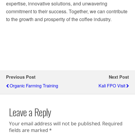
expertise, innovative solutions, and unwavering
commitment to their success. Together, we can contribute
to the growth and prosperity of the coffee industry.
Previous Post
Next Post
Organic Farming Training
Kali FPO Visit
Leave a Reply
Your email address will not be published.
Required
fields are marked
*