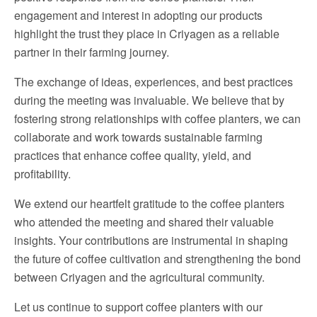
engagement and interest in adopting our products
highlight the trust they place in Criyagen as a reliable
partner in their farming journey.
The exchange of ideas, experiences, and best practices
during the meeting was invaluable. We believe that by
fostering strong relationships with coffee planters, we can
collaborate and work towards sustainable farming
practices that enhance coffee quality, yield, and
profitability.
We extend our heartfelt gratitude to the coffee planters
who attended the meeting and shared their valuable
insights. Your contributions are instrumental in shaping
the future of coffee cultivation and strengthening the bond
between Criyagen and the agricultural community.
Let us continue to support coffee planters with our