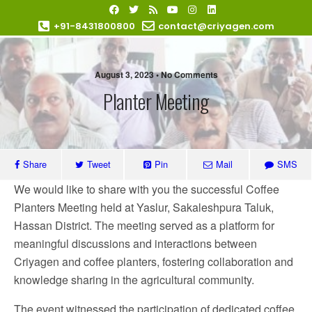
+91-8431800800
contact@criyagen.com
Become Our Dealer
August 3, 2023 • No Comments
Planter Meeting
Share
Tweet
Pin
Mail
SMS
We would like to share with you the successful Coffee
Planters Meeting held at Yaslur, Sakaleshpura Taluk,
Hassan District. The meeting served as a platform for
meaningful discussions and interactions between
Criyagen and coffee planters, fostering collaboration and
knowledge sharing in the agricultural community.
The event witnessed the participation of dedicated coffee