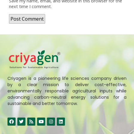
Save my name, email, and website in this browser for the
next time I comment.
Criyagen is a pioneering life sciences company driven
by a clear mission to deliver cost-effective,
environmentally responsible agricultural inputs while
advancing carbon-neutral energy solutions for a
sustainable and better tomorrow.