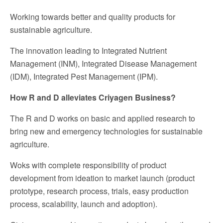
Working towards better and quality products for
sustainable agriculture.
The innovation leading to Integrated Nutrient
Management (INM), Integrated Disease Management
(IDM), Integrated Pest Management (IPM).
How R and D alleviates Criyagen Business?
The R and D works on basic and applied research to
bring new and emergency technologies for sustainable
agriculture.
Woks with complete responsibility of product
development from ideation to market launch (product
prototype, research process, trials, easy production
process, scalability, launch and adoption).