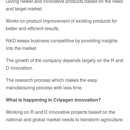
Giving newer and innovative products based on the need
and target market.
Works on product improvement of existing products for
better and efficient results.
R&D keeps business competitive by providing insights
into the market.
The growth of the company depends largely on the R and
D innovation.
The research process which makes the easy
manufacturing process with less time.
What is happening in Criyagen innovation?
Working on R and D innovative projects based on the
national and global market needs to transform agriculture.