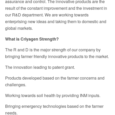
assurance and control. The innovative products are the
result of the constant improvement and the investment in
our R&D department. We are working towards
enterprising new ideas and taking them to domestic and
global markets.
What is Criyagen Strength?
The R and D is the major strength of our company by
bringing farmer friendly innovative products to the market.
The innovation leading to patent grant.
Products developed based on the farmer concerns and
challenges.
Working towards soil health by providing INM inputs.
Bringing emergency technologies based on the farmer
needs.