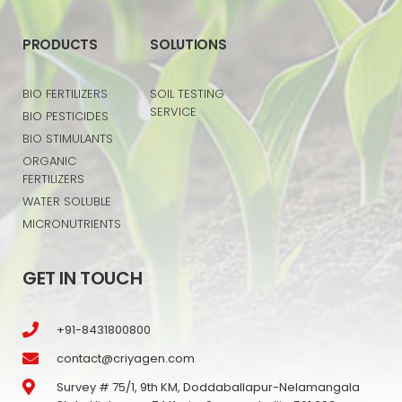
PRODUCTS
SOLUTIONS
BIO FERTILIZERS
SOIL TESTING
SERVICE
BIO PESTICIDES
BIO STIMULANTS
ORGANIC
FERTILIZERS
WATER SOLUBLE
MICRONUTRIENTS
GET IN TOUCH
+91-8431800800
contact@criyagen.com
Survey # 75/1, 9th KM, Doddaballapur-Nelamangala