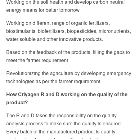
Working on the soil health and develop carbon neutral
energy means for better tomorrow
Working on different range of organic fertilizers,
biostimulants, biofertilizers, biopesticides, micronutrients,
water soluble and other innovative products.
Based on the feedback of the products, filling the gaps to
meet the farmer requirement
Revolutionizing the agriculture by developing emergency
technologies as per the farmer requirement.
How Criyagen R and D working on the quality of the
product?
The R and D takes the responsibility on the quality
analysis process to make sure the quality is ensured.
Every batch of the manufactured product is quality