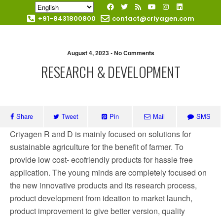
+91-8431800800
contact@criyagen.com
Become Our Dealer
August 4, 2023 • No Comments
RESEARCH & DEVELOPMENT
Share
Tweet
Pin
Mail
SMS
Criyagen R and D is mainly focused on solutions for
sustainable agriculture for the benefit of farmer. To
provide low cost- ecofriendly products for hassle free
application. The young minds are completely focused on
the new innovative products and its research process,
product development from ideation to market launch,
product improvement to give better version, quality