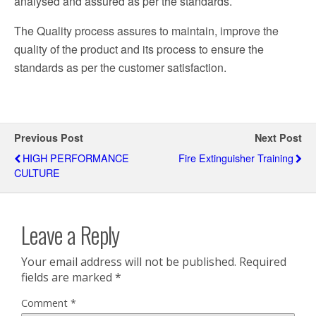
analysed and assured as per the standards.
The Quality process assures to maintain, improve the
quality of the product and its process to ensure the
standards as per the customer satisfaction.
Previous Post
Next Post
HIGH PERFORMANCE
Fire Extinguisher Training
CULTURE
Leave a Reply
Your email address will not be published.
Required
fields are marked
*
Comment
*