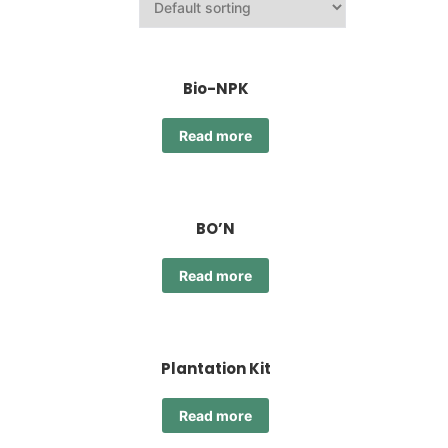
Bio-NPK
Read more
BO’N
Read more
Plantation Kit
Read more