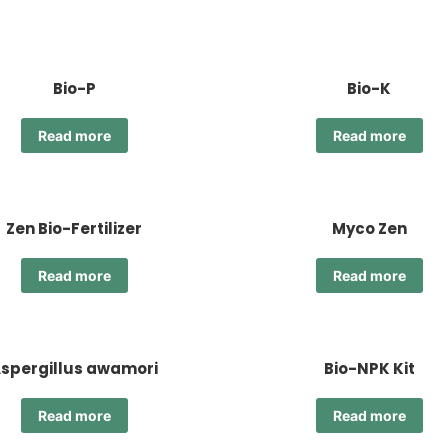
Bio-P
Bio-K
Read more
Read more
Zen Bio-Fertilizer
Myco Zen
Read more
Read more
spergillus awamori
Bio-NPK Kit
Read more
Read more