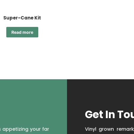
Super-Cane Kit
Read more
Get In To
 appetizing your far
Vinyl grown remark