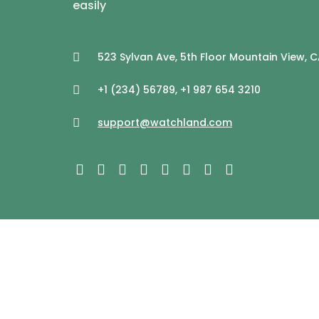
easily
523 Sylvan Ave, 5th Floor Mountain View, 
+1 (234) 56789, +1 987 654 3210
support@watchland.com