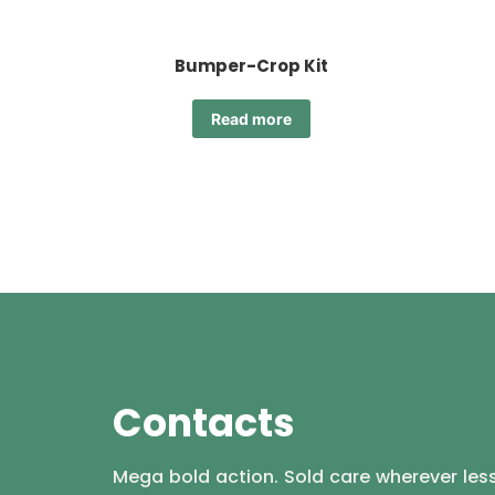
Bumper-Crop Kit
Read more
Contacts
Mega bold action. Sold care wherever less