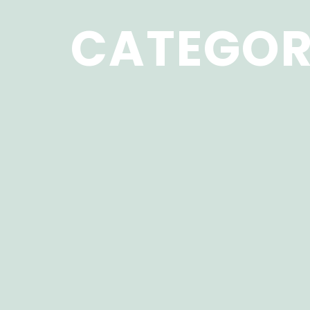
CATEGOR