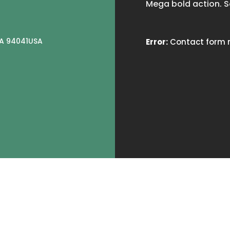
Mega bold action. S
CA 94041USA
Error:
Contact form n