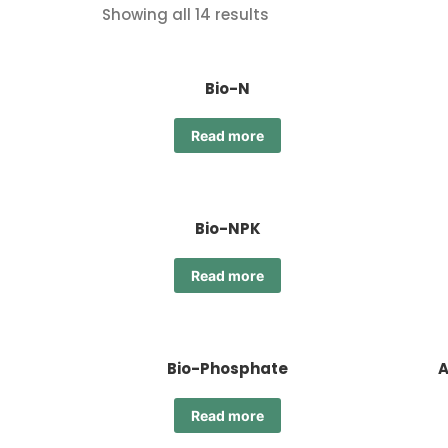
Showing all 14 results
Bio-N
Read more
Bio-NPK
Read more
Bio-Phosphate
A
Read more