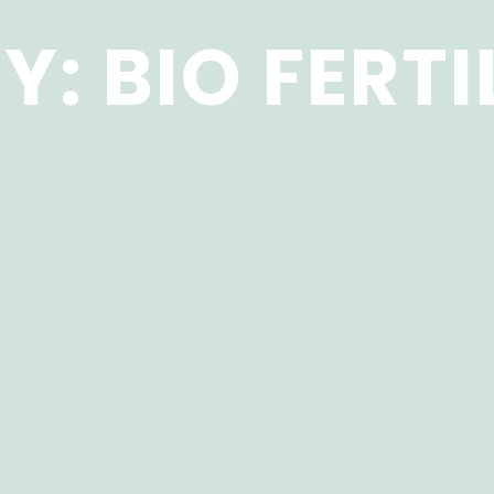
Y:
BIO FERTI