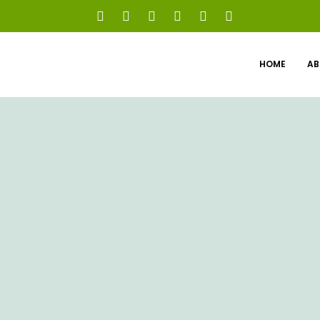
HOME
AB