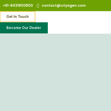
+91-8431800800
contact@criyagen.com
Get In Touch
Become Our Dealer