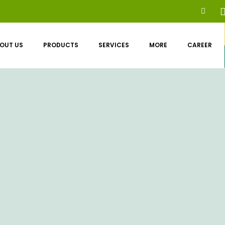
OUT US
PRODUCTS
SERVICES
MORE
CAREER