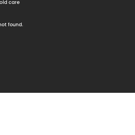
old care
ot found.