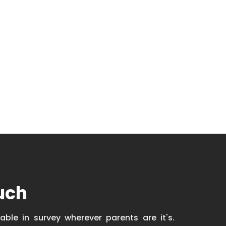
uch
able in survey wherever parents are it's.