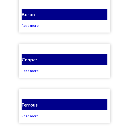
Boron
Read more
Copper
Read more
Ferrous
Read more