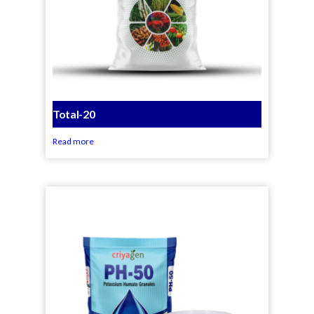
Total-20
Read more