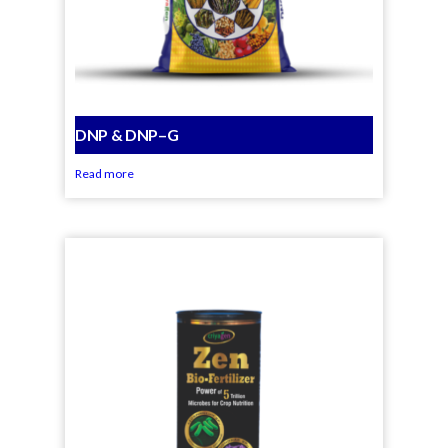
DNP & DNP–G
Read more