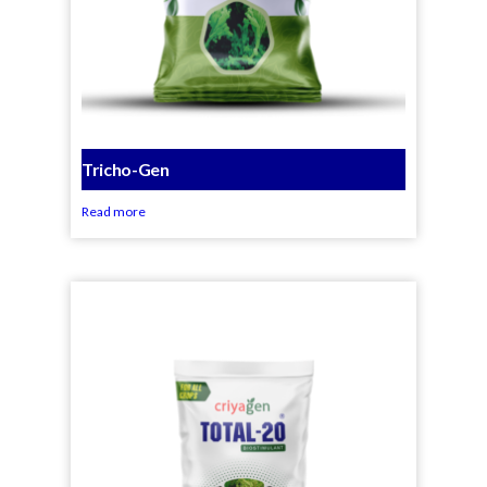
Tricho-Gen
Read more