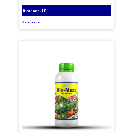
Avataar-10
Read more