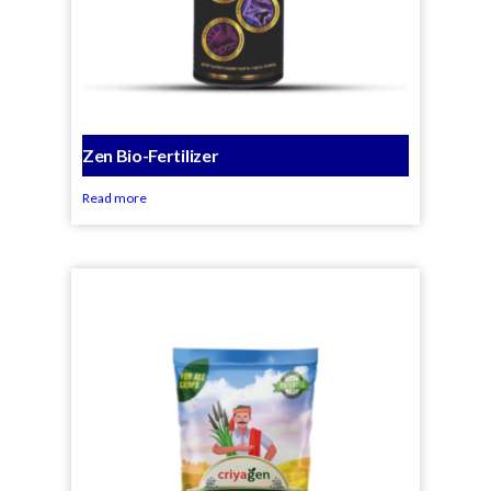
Zen Bio-Fertilizer
Read more