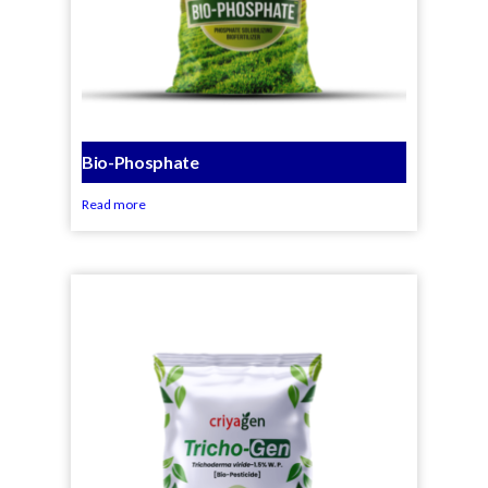
Bio-Phosphate
Read more