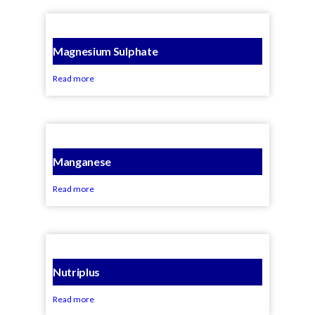
Magnesium Sulphate
Read more
Manganese
Read more
Nutriplus
Read more