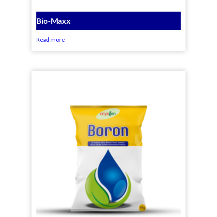
Bio-Maxx
Read more