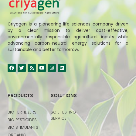
Criyagen is a pioneering life sciences company driven
by a clear mission to deliver cost-effective,
environmentally responsible agricultural inputs while
advancing carbon-neutral energy solutions for a
sustainable and better tomorrow.
PRODUCTS
SOLUTIONS
BIO FERTILIZERS
SOIL TESTING
SERVICE
BIO PESTICIDES
BIO STIMULANTS
ORGANIC