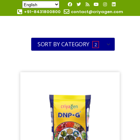
+91-8431800800
contact@criyagen.com
Become Our Dealer
SORT BY CATEGORY
2