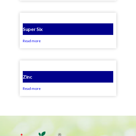
Super Six
Read more
Zinc
Read more