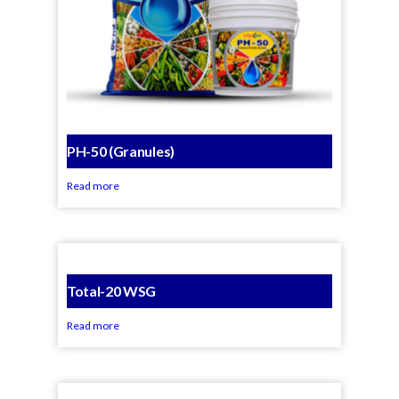
PH-50 (Granules)
Read more
Total-20 WSG
Read more